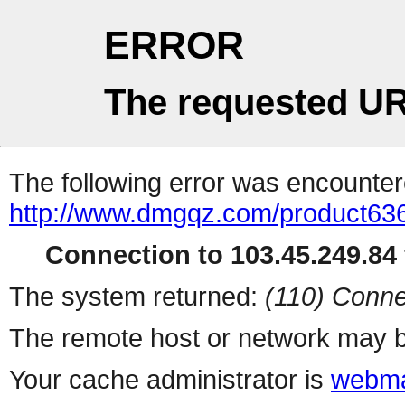
ERROR
The requested UR
The following error was encountere
http://www.dmgqz.com/product63
Connection to 103.45.249.84 
The system returned:
(110) Conne
The remote host or network may b
Your cache administrator is
webma