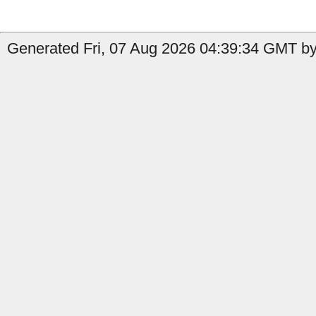
Generated Fri, 07 Aug 2026 04:39:34 GMT by