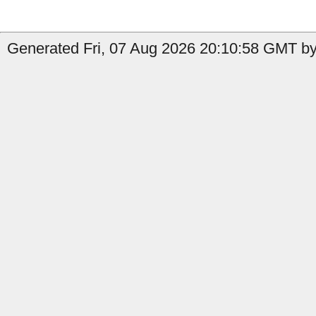
Generated Fri, 07 Aug 2026 20:10:58 GMT by