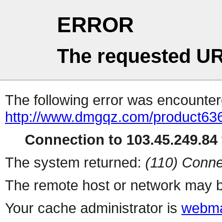
ERROR
The requested UR
The following error was encountere
http://www.dmgqz.com/product63
Connection to 103.45.249.84 
The system returned:
(110) Conne
The remote host or network may b
Your cache administrator is
webma