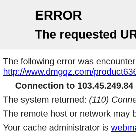
ERROR
The requested UR
The following error was encountere
http://www.dmgqz.com/product63
Connection to 103.45.249.84 
The system returned:
(110) Conne
The remote host or network may b
Your cache administrator is
webma