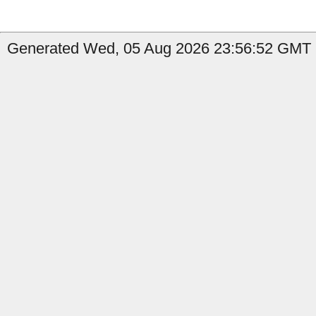
Generated Wed, 05 Aug 2026 23:56:52 GMT b