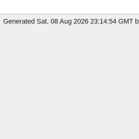
Generated Sat, 08 Aug 2026 23:14:54 GMT b