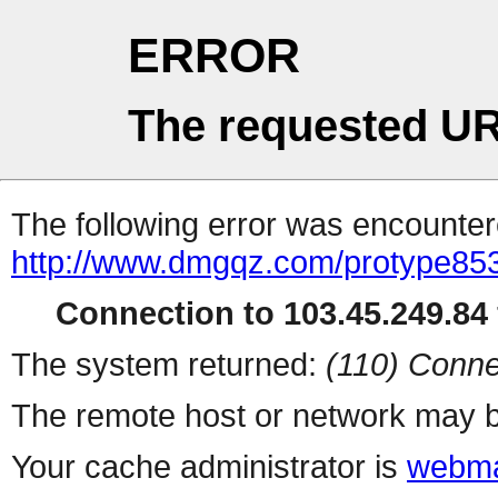
ERROR
The requested UR
The following error was encountere
http://www.dmgqz.com/protype85
Connection to 103.45.249.84 
The system returned:
(110) Conne
The remote host or network may b
Your cache administrator is
webma